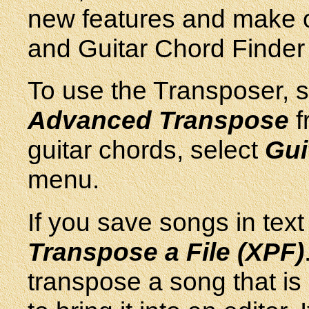
new features and make 
and Guitar Chord Finder 
To use the Transposer, s
Advanced Transpose
f
guitar chords, select
Gui
menu.
If you save songs in text 
Transpose a File (XPF)
transpose a song that is i