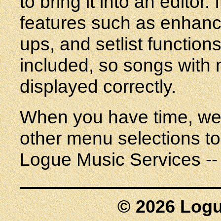
to bring it into an editor
features such as enhanc
ups, and setlist function
included, so songs with 
displayed correctly.
When you have time, we 
other menu selections to
Logue Music Services -- 
© 2026 Logu