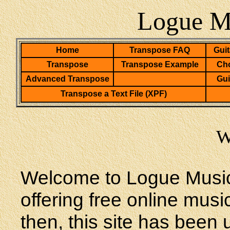
Logue Mu
Home
Transpose FAQ
Guit
Transpose
Transpose Example
Cho
Advanced Transpose
Gui
Transpose a Text File (XPF)
W
Welcome to Logue Music
offering free online mus
then, this site has been